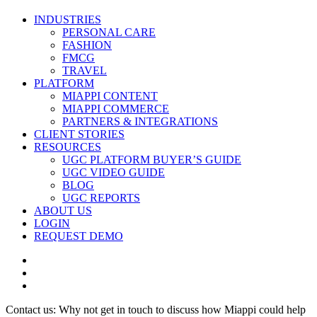
Close
INDUSTRIES
Menu
PERSONAL CARE
FASHION
FMCG
TRAVEL
PLATFORM
MIAPPI CONTENT
MIAPPI COMMERCE
PARTNERS & INTEGRATIONS
CLIENT STORIES
RESOURCES
UGC PLATFORM BUYER’S GUIDE
UGC VIDEO GUIDE
BLOG
UGC REPORTS
ABOUT US
LOGIN
REQUEST DEMO
twitter
facebook
vimeo
Contact us: Why not get in touch to discuss how Miappi could help