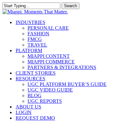
Skip
Search
to
Close
main
Search
content
Menu
INDUSTRIES
PERSONAL CARE
FASHION
FMCG
TRAVEL
PLATFORM
MIAPPI CONTENT
MIAPPI COMMERCE
PARTNERS & INTEGRATIONS
CLIENT STORIES
RESOURCES
UGC PLATFORM BUYER’S GUIDE
UGC VIDEO GUIDE
BLOG
UGC REPORTS
ABOUT US
LOGIN
REQUEST DEMO