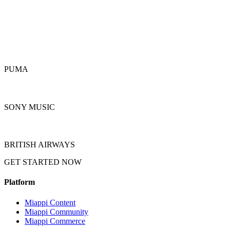
PUMA
SONY MUSIC
BRITISH AIRWAYS
GET STARTED NOW
REQUEST A DEMO
Platform
Miappi Content
Miappi Community
Miappi Commerce