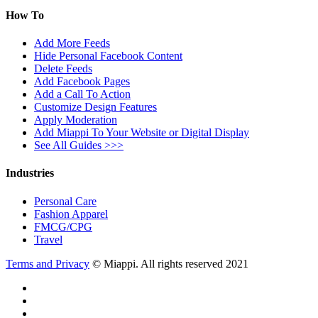
How To
Add More Feeds
Hide Personal Facebook Content
Delete Feeds
Add Facebook Pages
Add a Call To Action
Customize Design Features
Apply Moderation
Add Miappi To Your Website or Digital Display
See All Guides >>>
Industries
Personal Care
Fashion Apparel
FMCG/CPG
Travel
Terms and Privacy
© Miappi. All rights reserved 2021
twitter
facebook
vimeo