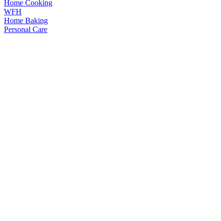
Home Cooking
WFH
Home Baking
Personal Care