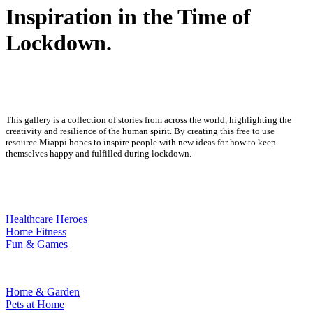
Inspiration in the Time of
Lockdown.
This gallery is a collection of stories from across the world, highlighting the
creativity and resilience of the human spirit. By creating this free to use
resource Miappi hopes to inspire people with new ideas for how to keep
themselves happy and fulfilled during lockdown.
Healthcare Heroes
Home Fitness
Fun & Games
Home & Garden
Pets at Home