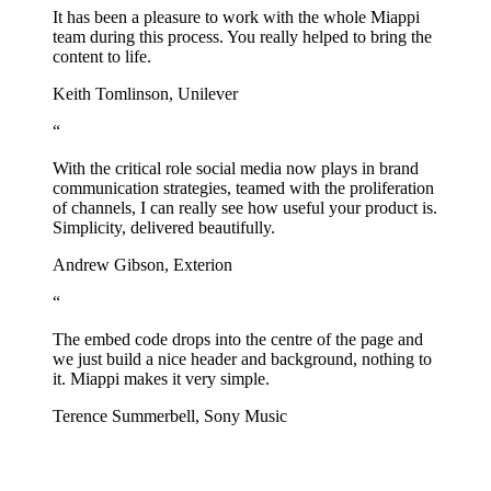
It has been a pleasure to work with the whole Miappi
team during this process. You really helped to bring the
content to life.
Keith Tomlinson, Unilever
“
With the critical role social media now plays in brand
communication strategies, teamed with the proliferation
of channels, I can really see how useful your product is.
Simplicity, delivered beautifully.
Andrew Gibson, Exterion
“
The embed code drops into the centre of the page and
we just build a nice header and background, nothing to
it. Miappi makes it very simple.
Terence Summerbell, Sony Music