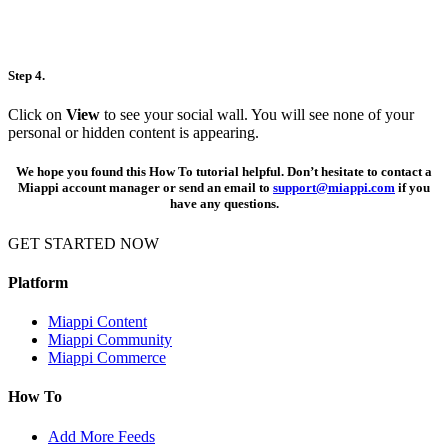
Step 4.
Click on
View
to see your social wall. You will see none of your
personal or hidden content is appearing.
We hope you found this How To tutorial helpful. Don’t hesitate to contact a
Miappi account manager or send an email to
support@miappi.com
if you
have any questions.
GET STARTED NOW
REQUEST A DEMO
Platform
Miappi Content
Miappi Community
Miappi Commerce
How To
Add More Feeds