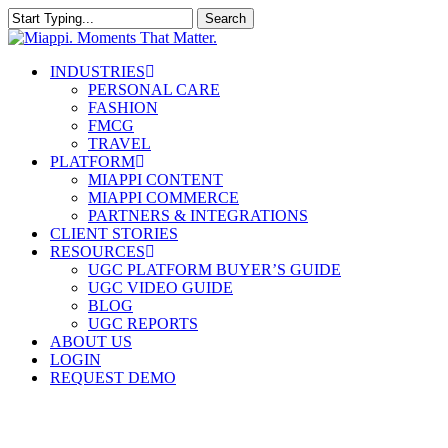
Skip
Search
to
Close
main
Search
content
Menu
INDUSTRIES
PERSONAL CARE
FASHION
FMCG
TRAVEL
PLATFORM
MIAPPI CONTENT
MIAPPI COMMERCE
PARTNERS & INTEGRATIONS
CLIENT STORIES
RESOURCES
UGC PLATFORM BUYER’S GUIDE
UGC VIDEO GUIDE
BLOG
UGC REPORTS
ABOUT US
LOGIN
REQUEST DEMO