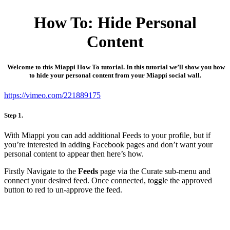
How To: Hide Personal
Content
Welcome to this Miappi How To tutorial. In this tutorial we’ll show you how
to hide your personal content from your Miappi social wall.
https://vimeo.com/221889175
Step 1.
With Miappi you can add additional Feeds to your profile, but if
you’re interested in adding Facebook pages and don’t want your
personal content to appear then here’s how.
Firstly Navigate to the
Feeds
page via the Curate sub-menu and
connect your desired feed. Once connected, toggle the approved
button to red to un-approve the feed.