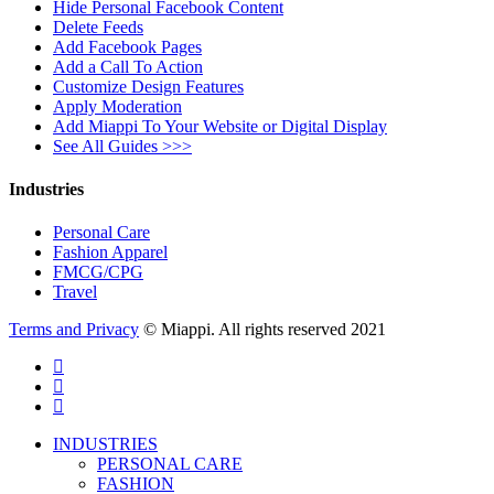
Hide Personal Facebook Content
Delete Feeds
Add Facebook Pages
Add a Call To Action
Customize Design Features
Apply Moderation
Add Miappi To Your Website or Digital Display
See All Guides >>>
Industries
Personal Care
Fashion Apparel
FMCG/CPG
Travel
Terms and Privacy
© Miappi. All rights reserved 2021
twitter
facebook
vimeo
Close
INDUSTRIES
Menu
PERSONAL CARE
FASHION