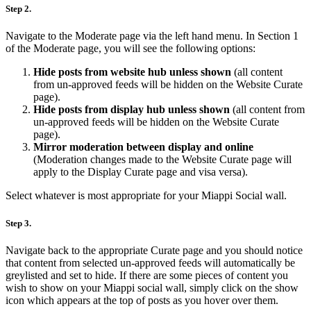
Step 2.
Navigate to the Moderate page via the left hand menu. In Section 1
of the Moderate page, you will see the following options:
Hide posts from website hub unless shown
(all content
from un-approved feeds will be hidden on the Website Curate
page).
Hide posts from display hub unless shown
(all content from
un-approved feeds will be hidden on the Website Curate
page).
Mirror moderation between display and online
(Moderation changes made to the Website Curate page will
apply to the Display Curate page and visa versa).
Select whatever is most appropriate for your Miappi Social wall.
Step 3.
Navigate back to the appropriate Curate page and you should notice
that content from selected un-approved feeds will automatically be
greylisted and set to hide. If there are some pieces of content you
wish to show on your Miappi social wall, simply click on the show
icon which appears at the top of posts as you hover over them.